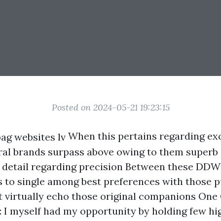
Posted on 2024-05-21 19:23:15
When this pertains regarding exc
al brands surpass above owing to them superb
detail regarding precision Between these DDW
 to single among best preferences with those p
t virtually echo those original companions One
 I myself had my opportunity by holding few hi