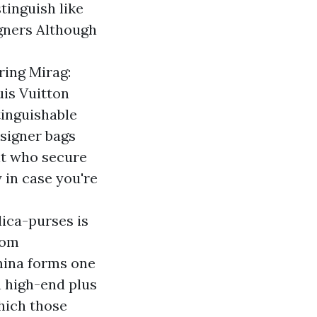
tinguish like
gners Although
ring Mirag:
is Vuitton
tinguishable
signer bags
nt who secure
 in case you're
ica-purses
is
rom
mina forms one
n high-end plus
which those