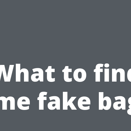
What to fin
me fake ba