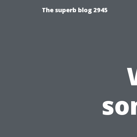
The superb blog 2945
so