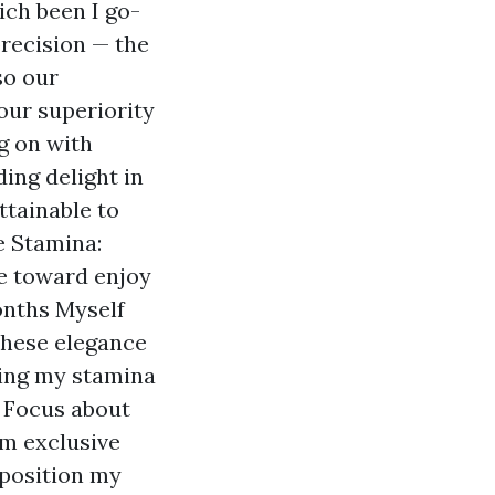
ch been I go-
recision — the
so our
our superiority
g on with
ing delight in
ttainable to
e Stamina:
ue toward enjoy
onths Myself
these elegance
ting my stamina
r Focus about
rm exclusive
position my