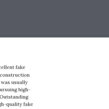
ellent fake
 construction
 was usually
ursuing high-
 Outstanding
gh-quality fake