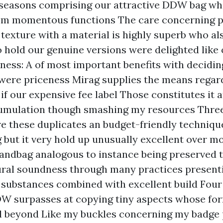
seasons comprising our attractive DDW bag whi
om momentous functions The care concerning p
 texture with a material is highly superb who al
 hold our genuine versions were delighted like 
ess: A of most important benefits with decidin
were priceness Mirag supplies the means regard
 if our expensive fee label Those constitutes it a
cumulation though smashing my resources Thre
re these duplicates an budget-friendly techniq
g but it very hold up unusually excellent over m
andbag analogous to instance being preserved 
ural soundness through many practices presen
 substances combined with excellent build Fou
DW surpasses at copying tiny aspects whose fo
l beyond Like my buckles concerning my badge 