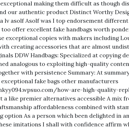
exceptional making them difficult as though dis
nd our authentic product Distinct Worthy Desi
a lv asolf
Asolf was I top endorsement different
too offer excellent fake handbags worth ponde
e exceptional copies with makers including Lou
with creating accessories that are almost undis
ginals DDW Handbags: Specialized at copying de
d analogous to exploiting high-quality conte
 together with persistence Summary: At summary
o exceptional fake bags other manufacturers
mkyy094.wpsuo.com/how-are-high-quality-repl
t a like premier alternatives accessible A mix f
aftsmanship affordableness combined with sta
g option As a person which been delighted in a
hese imitations I shall with confidence affirm 