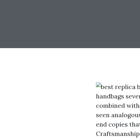
handbags sever
combined with 
seen analogous
end copies tha
Craftsmanship: