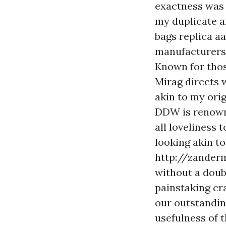
exactness was 
my duplicate a
bags replica aa
manufacturers 
Known for thos
Mirag directs 
akin to my ori
DDW is renowne
all loveliness
looking akin t
http://zander
without a doub
painstaking cr
our outstandin
usefulness of t