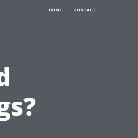
HOME
CONTACT
d
gs?