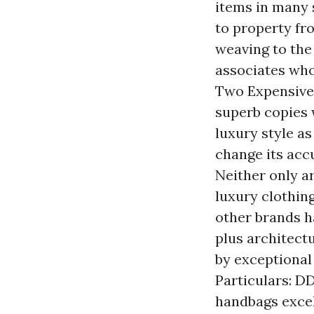
items in many 
to property fr
weaving to the
associates who
Two Expensiven
superb copies 
luxury style as
change its ac
Neither only a
luxury clothin
other brands h
plus architect
by exceptional
Particulars: D
handbags exce