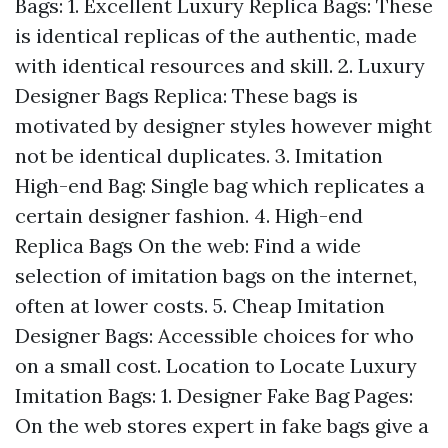
Bags: 1. Excellent Luxury Replica Bags: These
is identical replicas of the authentic, made
with identical resources and skill. 2. Luxury
Designer Bags Replica: These bags is
motivated by designer styles however might
not be identical duplicates. 3. Imitation
High-end Bag: Single bag which replicates a
certain designer fashion. 4. High-end
Replica Bags On the web: Find a wide
selection of imitation bags on the internet,
often at lower costs. 5. Cheap Imitation
Designer Bags: Accessible choices for who
on a small cost. Location to Locate Luxury
Imitation Bags: 1. Designer Fake Bag Pages:
On the web stores expert in fake bags give a