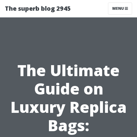
The superb blog 2945
MENU
The Ultimate
Guide on
Luxury Replica
Bags: