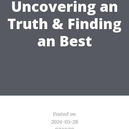
Uncovering an
Truth & Finding
an Best
Posted on
2024-05-28