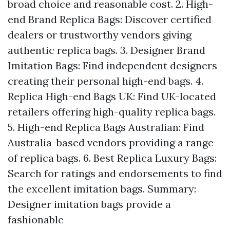
broad choice and reasonable cost. 2. High-
end Brand Replica Bags: Discover certified
dealers or trustworthy vendors giving
authentic replica bags. 3. Designer Brand
Imitation Bags: Find independent designers
creating their personal high-end bags. 4.
Replica High-end Bags UK: Find UK-located
retailers offering high-quality replica bags.
5. High-end Replica Bags Australian: Find
Australia-based vendors providing a range
of replica bags. 6. Best Replica Luxury Bags:
Search for ratings and endorsements to find
the excellent imitation bags. Summary:
Designer imitation bags provide a
fashionable