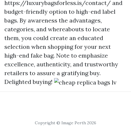
https://luxurybagsforless.is/contact/
and
budget-friendly option to high-end label
bags. By awareness the advantages,
categories, and whereabouts to locate
them, you could create an educated
selection when shopping for your next
high-end fake bag. Note to emphasize
excellence, authenticity, and trustworthy
retailers to assure a gratifying buy.
Delighted buying!
Copyright © Image Perth 2026