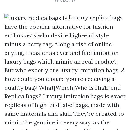
02:13:00
Luxury replica bags
have the popular alternative for fashion
enthusiasts who desire high-end style
minus a hefty tag. Along a rise of online
buying, it easier as ever and find imitation
luxury bags which mimic an real product.
But who exactly are luxury imitation bags, &
how could you ensure you're receiving a
quality bag? What|Which|Who is High-end
Replica Bags? Luxury imitation bags is exact
replicas of high-end label bags, made with
same materials and skill. They're created to
mimic the genuine in every way, as the