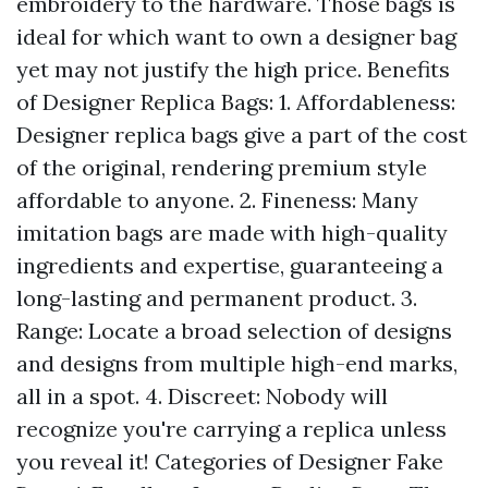
embroidery to the hardware. Those bags is
ideal for which want to own a designer bag
yet may not justify the high price. Benefits
of Designer Replica Bags: 1. Affordableness:
Designer replica bags give a part of the cost
of the original, rendering premium style
affordable to anyone. 2. Fineness: Many
imitation bags are made with high-quality
ingredients and expertise, guaranteeing a
long-lasting and permanent product. 3.
Range: Locate a broad selection of designs
and designs from multiple high-end marks,
all in a spot. 4. Discreet: Nobody will
recognize you're carrying a replica unless
you reveal it! Categories of Designer Fake