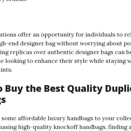
tions offer an opportunity for individuals to re
high-end designer bag without worrying about p
ing replicas over authentic designer bags can b
e looking to enhance their style while staying w
ints.
 Buy the Best Quality Dupli
s
 some affordable luxury handbags to your colle
asing high-quality knockoff handbags, finding a 