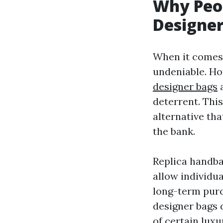
Why Peo
Designer
When it comes 
undeniable. Ho
designer bags
a
deterrent. This
alternative th
the bank.
Replica handba
allow individua
long-term purc
designer bags 
of certain luxu