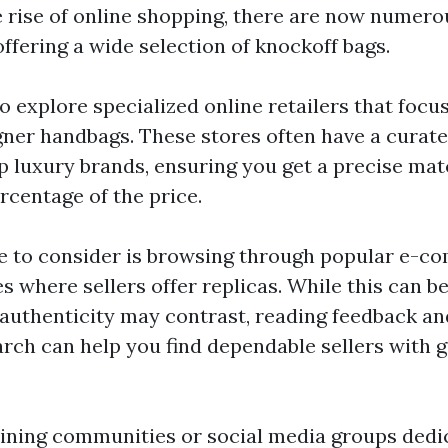
he rise of online shopping, there are now numero
ffering a wide selection of knockoff bags.
o explore specialized online retailers that focus
gner handbags. These stores often have a curate
p luxury brands, ensuring you get a precise mat
ercentage of the price.
 to consider is browsing through popular e-c
s where sellers offer replicas. While this can b
 authenticity may contrast, reading feedback an
rch can help you find dependable sellers with g
joining communities or social media groups dedi