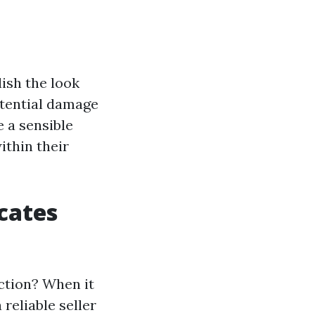
lish the look
otential damage
e a sensible
ithin their
cates
ction? When it
reliable seller