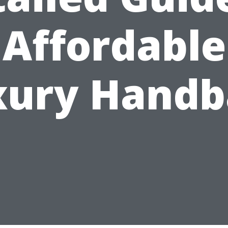
Affordable
xury Handb