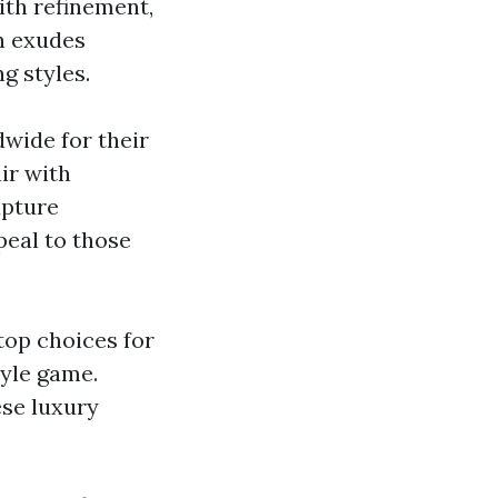
ith refinement,
on exudes
g styles.
dwide for their
ir with
apture
peal to those
top choices for
tyle game.
ese luxury