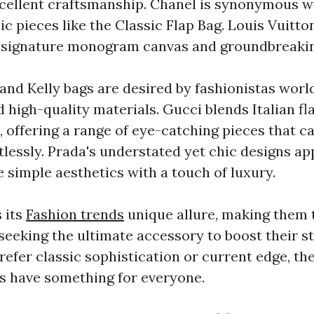
cellent craftsmanship. Chanel is synonymous w
c pieces like the Classic Flap Bag. Louis Vuitt
s signature monogram canvas and groundbreakin
and Kelly bags are desired by fashionistas worl
high-quality materials. Gucci blends Italian fla
 offering a range of eye-catching pieces that c
tlessly. Prada's understated yet chic designs ap
 simple aesthetics with a touch of luxury.
 its
Fashion trends
unique allure, making them 
 seeking the ultimate accessory to boost their s
efer classic sophistication or current edge, th
 have something for everyone.