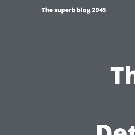
The superb blog 2945
T
Det