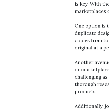
is key. With t
marketplaces o
One option is t
duplicate desi
copies from to
original at a p
Another avenue
or marketplace
challenging as
thorough resea
products.
Additionally, 