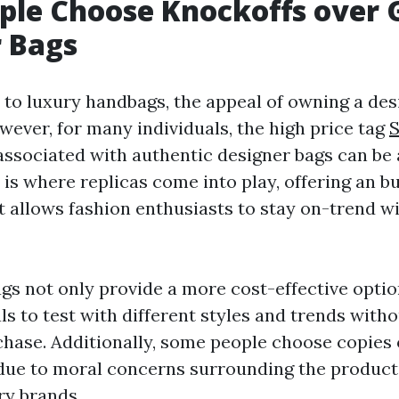
ple Choose Knockoffs over 
 Bags
to luxury handbags, the appeal of owning a desi
wever, for many individuals, the high price tag
ssociated with authentic designer bags can be
 is where replicas come into play, offering an b
at allows fashion enthusiasts to stay on-trend w
gs not only provide a more cost-effective optio
ls to test with different styles and trends with
hase. Additionally, some people choose copies 
due to moral concerns surrounding the product
ry brands.