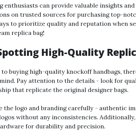
g enthusiasts can provide valuable insights and
s on trusted sources for purchasing top-notc
s to prioritize quality and reputation when s
eam replica bag!
 Spotting High-Quality Repli
to buying high-quality knockoff handbags, the
 mind. Pay attention to the details - look for qua
ip that replicate the original designer bags.
e the logo and branding carefully - authentic im
logos without any inconsistencies. Additionally,
ardware for durability and precision.