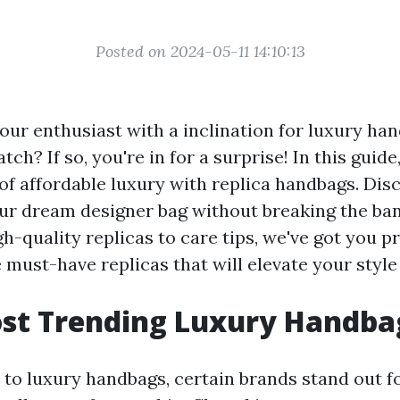
Posted on 2024-05-11 14:10:13
our enthusiast with a inclination for luxury ha
ch? If so, you're in for a surprise! In this guide,
 of affordable luxury with replica handbags. Di
ur dream designer bag without breaking the ba
h-quality replicas to care tips, we've got you pr
 must-have replicas that will elevate your styl
ost Trending Luxury Handba
to luxury handbags, certain brands stand out fo