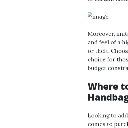
Moreover, imita
and feel of a 
or theft. Choos
choice for thos
budget constra
Where to
Handbag
Looking to add
comes to purch