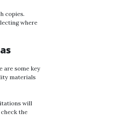
h copies.
electing where
cas
re are some key
lity materials
itations will
 check the