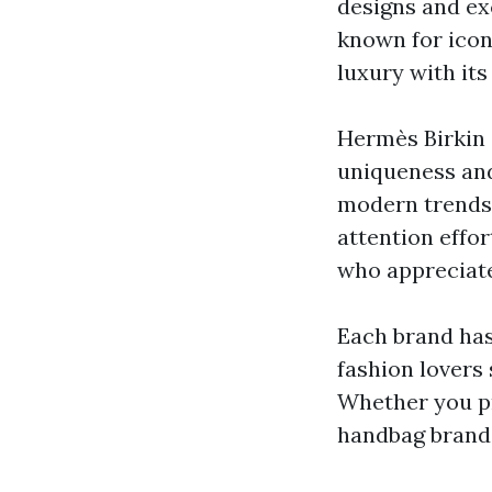
designs and ex
known for iconi
luxury with it
Hermès Birkin 
uniqueness and 
modern trends,
attention effor
who appreciate
Each brand has
fashion lovers
Whether you pr
handbag brands