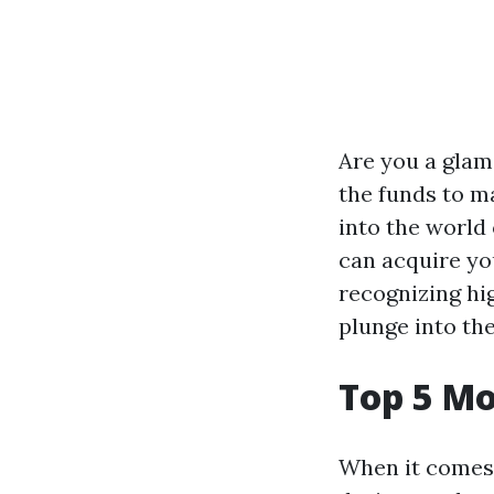
Are you a glam
the funds to mat
into the world
can acquire yo
recognizing hig
plunge into the
Top 5 M
When it comes 