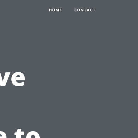
HOME
CONTACT
ve
e to