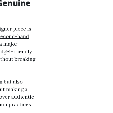
Genuine
gner piece is
Second-hand
 a major
udget-friendly
ithout breaking
n but also
out making a
over authentic
ion practices