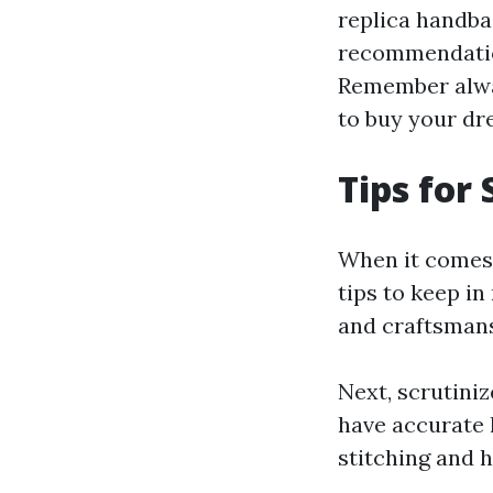
replica handba
recommendation
Remember alway
to buy your dr
Tips for
When it comes 
tips to keep in
and craftsmansh
Next, scrutiniz
have accurate 
stitching and h