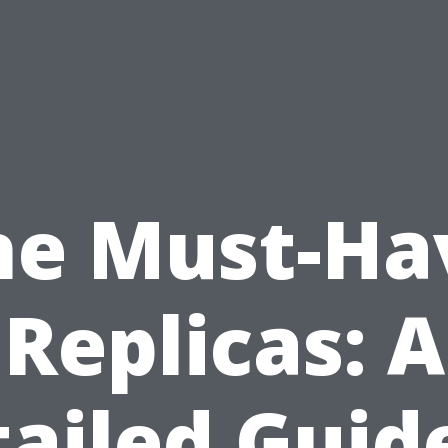
he Must-Ha
Replicas: A
ailed Guid