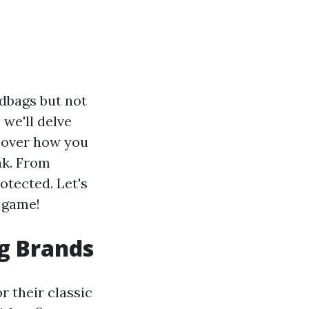
ndbags but not
 we'll delve
scover how you
nk. From
otected. Let's
e game!
g Brands
r their classic