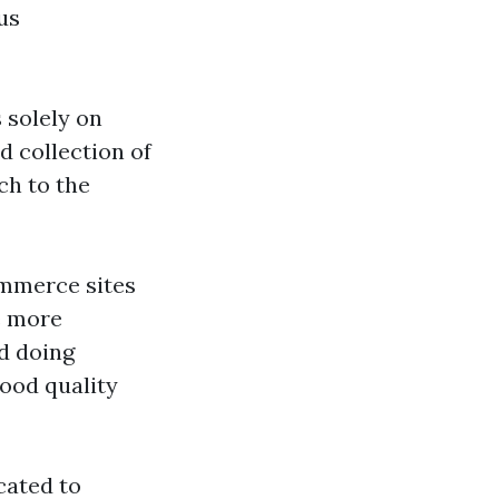
us
 solely on
d collection of
ch to the
ommerce sites
e more
d doing
ood quality
cated to