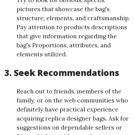
pictures that showcase the bag's
structure, elements, and craftsmanship.
Pay attention to products descriptions
that give information regarding the
bag's Proportions, attributes, and
elements utilized.
3. Seek Recommendations
Reach out to friends, members of the
family, or on the web communities who
definitely have practical experience
acquiring replica designer bags. Ask for
suggestions on dependable sellers or