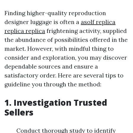
Finding higher-quality reproduction
designer luggage is often a
asolf replica
replica replica
frightening activity, supplied
the abundance of possibilities offered in the
market. However, with mindful thing to
consider and exploration, you may discover
dependable sources and ensure a
satisfactory order. Here are several tips to
guideline you through the method:
1. Investigation Trusted
Sellers
Conduct thorough study to identify