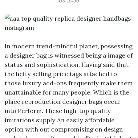
03:16:59
In modern trend-mindful planet, possessing
a designer bag is witnessed being a image of
status and sophistication. Having said that,
the hefty selling price tags attached to
those luxury add-ons frequently make them
unattainable for many people. Which is the
place reproduction designer bags occur
into Perform. These high-top quality
imitations supply An easily affordable
option with out compromising on design