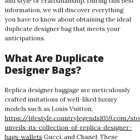
and style or craftsmanship. During this best
information, we will discover everything
you have to know about obtaining the ideal
duplicate designer bag that meets your
anticipations.
What Are Duplicate
Designer Bags?
Replica designer baggage are meticulously
crafted imitations of well-liked luxury
models such as Louis Vuitton,
https://lifestyle.countrylegends1059.com/st
unveils-its-collection-of-replica-designer-
bags-wallets
Gucci, and Chanel. These