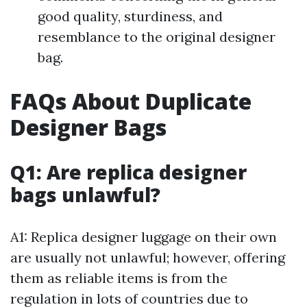
good quality, sturdiness, and
resemblance to the original designer
bag.
FAQs About Duplicate
Designer Bags
Q1: Are replica designer
bags unlawful?
A1: Replica designer luggage on their own
are usually not unlawful; however, offering
them as reliable items is from the
regulation in lots of countries due to