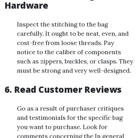
Hardware
Inspect the stitching to the bag
carefully. It ought to be neat, even, and
cost-free from loose threads. Pay
notice to the caliber of components
such as zippers, buckles, or clasps. They
must be strong and very well-designed.
6. Read Customer Reviews
Go as a result of purchaser critiques
and testimonials for the specific bag
you want to purchase. Look for
comments concerning the In general