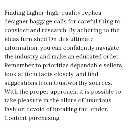
Finding higher-high-quality replica
designer baggage calls for careful thing to
consider and research. By adhering to the
ideas furnished On this ultimate
information, you can confidently navigate
the industry and make an educated order.
Remember to prioritize dependable sellers,
look at item facts closely, and find
suggestions from trustworthy sources.
With the proper approach, it is possible to
take pleasure in the allure of luxurious
fashion devoid of breaking the lender.
Content purchasing!