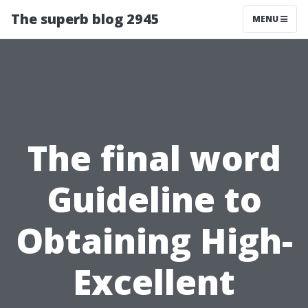
The superb blog 2945
MENU
The final word
Guideline to
Obtaining High-
Excellent