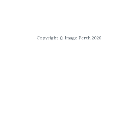
Copyright © Image Perth 2026