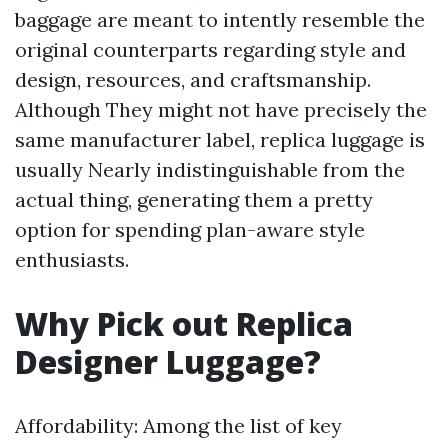
baggage are meant to intently resemble the
original counterparts regarding style and
design, resources, and craftsmanship.
Although They might not have precisely the
same manufacturer label, replica luggage is
usually Nearly indistinguishable from the
actual thing, generating them a pretty
option for spending plan-aware style
enthusiasts.
Why Pick out Replica
Designer Luggage?
Affordability: Among the list of key