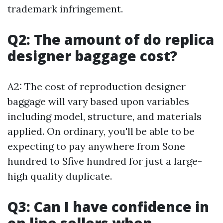
trademark infringement.
Q2: The amount of do replica
designer baggage cost?
A2: The cost of reproduction designer
baggage will vary based upon variables
including model, structure, and materials
applied. On ordinary, you'll be able to be
expecting to pay anywhere from $one
hundred to $five hundred for just a large-
high quality duplicate.
Q3: Can I have confidence in