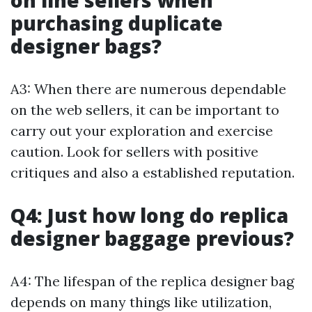
on line sellers when
purchasing duplicate
designer bags?
A3: When there are numerous dependable
on the web sellers, it can be important to
carry out your exploration and exercise
caution. Look for sellers with positive
critiques and also a established reputation.
Q4: Just how long do replica
designer baggage previous?
A4: The lifespan of the replica designer bag
depends on many things like utilization,