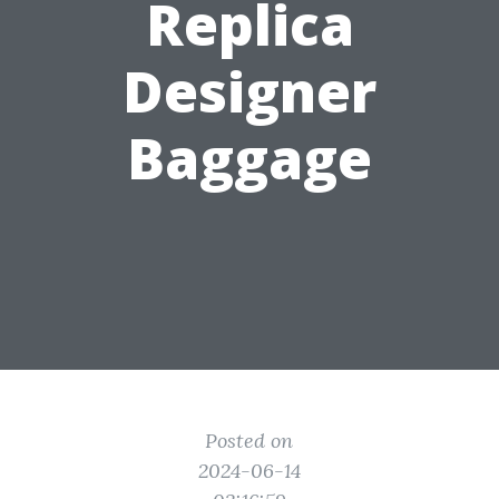
Replica
Designer
Baggage
Posted on
2024-06-14