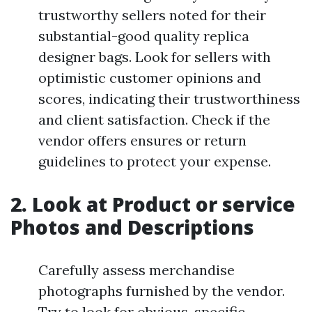
trustworthy sellers noted for their
substantial-good quality replica
designer bags. Look for sellers with
optimistic customer opinions and
scores, indicating their trustworthiness
and client satisfaction. Check if the
vendor offers ensures or return
guidelines to protect your expense.
2. Look at Product or service
Photos and Descriptions
Carefully assess merchandise
photographs furnished by the vendor.
Try to look for obvious, specific