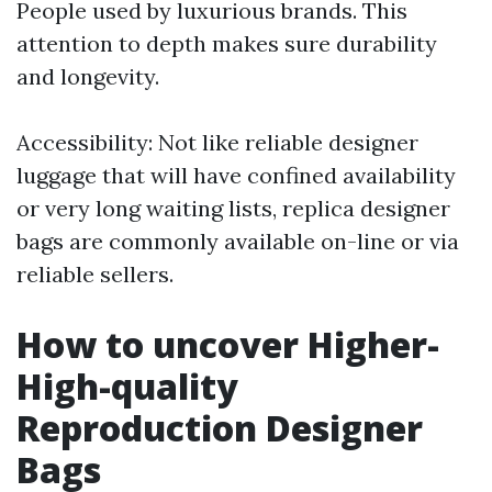
People used by luxurious brands. This
attention to depth makes sure durability
and longevity.
Accessibility: Not like reliable designer
luggage that will have confined availability
or very long waiting lists, replica designer
bags are commonly available on-line or via
reliable sellers.
How to uncover Higher-
High-quality
Reproduction Designer
Bags