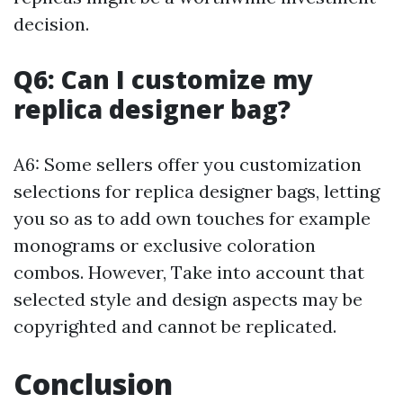
decision.
Q6: Can I customize my
replica designer bag?
A6: Some sellers offer you customization
selections for replica designer bags, letting
you so as to add own touches for example
monograms or exclusive coloration
combos. However, Take into account that
selected style and design aspects may be
copyrighted and cannot be replicated.
Conclusion