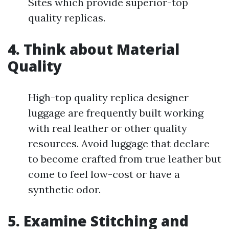
Sites which provide superior-top
quality replicas.
4. Think about Material
Quality
High-top quality replica designer
luggage are frequently built working
with real leather or other quality
resources. Avoid luggage that declare
to become crafted from true leather but
come to feel low-cost or have a
synthetic odor.
5. Examine Stitching and