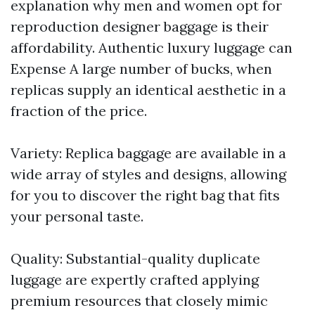
explanation why men and women opt for
reproduction designer baggage is their
affordability. Authentic luxury luggage can
Expense A large number of bucks, when
replicas supply an identical aesthetic in a
fraction of the price.
Variety: Replica baggage are available in a
wide array of styles and designs, allowing
for you to discover the right bag that fits
your personal taste.
Quality: Substantial-quality duplicate
luggage are expertly crafted applying
premium resources that closely mimic