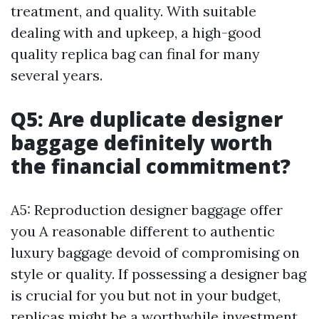
treatment, and quality. With suitable
dealing with and upkeep, a high-good
quality replica bag can final for many
several years.
Q5: Are duplicate designer
baggage definitely worth
the financial commitment?
A5: Reproduction designer baggage offer
you A reasonable different to authentic
luxury baggage devoid of compromising on
style or quality. If possessing a designer bag
is crucial for you but not in your budget,
replicas might be a worthwhile investment