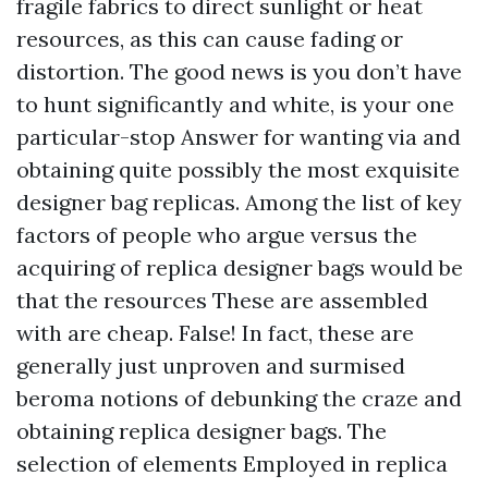
fragile fabrics to direct sunlight or heat
resources, as this can cause fading or
distortion. The good news is you don’t have
to hunt significantly and white, is your one
particular-stop Answer for wanting via and
obtaining quite possibly the most exquisite
designer bag replicas. Among the list of key
factors of people who argue versus the
acquiring of replica designer bags would be
that the resources These are assembled
with are cheap. False! In fact, these are
generally just unproven and surmised
beroma
notions of debunking the craze and
obtaining replica designer bags. The
selection of elements Employed in replica