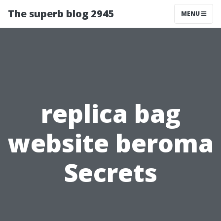
The superb blog 2945
MENU
replica bag
website beroma
Secrets