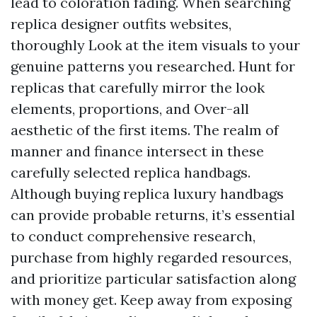
lead to coloration fading. When searching
replica designer outfits websites,
thoroughly Look at the item visuals to your
genuine patterns you researched. Hunt for
replicas that carefully mirror the look
elements, proportions, and Over-all
aesthetic of the first items. The realm of
manner and finance intersect in these
carefully selected replica handbags.
Although buying replica luxury handbags
can provide probable returns, it’s essential
to conduct comprehensive research,
purchase from highly regarded resources,
and prioritize particular satisfaction along
with money get. Keep away from exposing