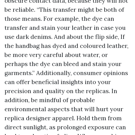
obscure contact data, because they will not
be reliable. “This transfer might be both of
those means. For example, the dye can
transfer and stain your leather in case you
use dark denims. And about the flip side, If
the handbag has dyed and coloured leather,
be more very careful about water, or
perhaps the dye can bleed and stain your
garments.” Additionally, consumer opinions
can offer beneficial insights into your
precision and quality on the replicas. In
addition, be mindful of probable
environmental aspects that will hurt your
replica designer apparel. Hold them from
direct sunlight, as prolonged exposure can