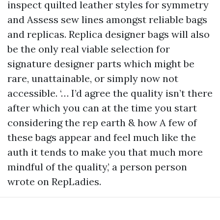
inspect quilted leather styles for symmetry
and Assess sew lines amongst reliable bags
and replicas. Replica designer bags will also
be the only real viable selection for
signature designer parts which might be
rare, unattainable, or simply now not
accessible. ‘… I’d agree the quality isn’t there
after which you can at the time you start
considering the rep earth & how A few of
these bags appear and feel much like the
auth it tends to make you that much more
mindful of the quality,’ a person person
wrote on RepLadies.