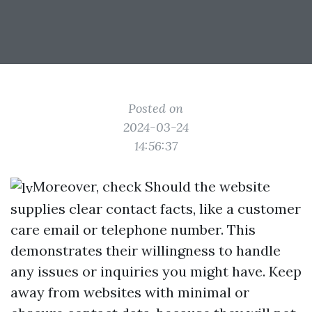
Posted on
2024-03-24
14:56:37
Moreover, check Should the website
supplies clear contact facts, like a customer
care email or telephone number. This
demonstrates their willingness to handle
any issues or inquiries you might have. Keep
away from websites with minimal or