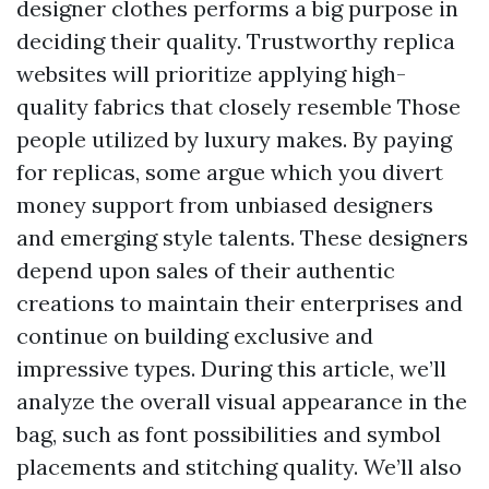
designer clothes performs a big purpose in
deciding their quality. Trustworthy replica
websites will prioritize applying high-
quality fabrics that closely resemble Those
people utilized by luxury makes. By paying
for replicas, some argue which you divert
money support from unbiased designers
and emerging style talents. These designers
depend upon sales of their authentic
creations to maintain their enterprises and
continue on building exclusive and
impressive types. During this article, we’ll
analyze the overall visual appearance in the
bag, such as font possibilities and symbol
placements and stitching quality. We’ll also