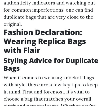
authenticity indicators and watching out
for common imperfections, one can find
duplicate bags that are very close to the
original.
Fashion Declaration:
Wearing Replica Bags
with Flair
Styling Advice for Duplicate
Bags
When it comes to wearing knockoff bags
with style, there are a few key tips to keep
in mind. First and foremost, it's vital to
choose a bag that matches your overall
outfit and personal taste. Whether you're