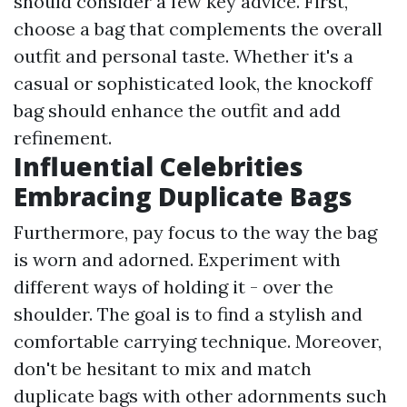
should consider a few key advice. First,
choose a bag that complements the overall
outfit and personal taste. Whether it's a
casual or sophisticated look, the knockoff
bag should enhance the outfit and add
refinement.
Influential Celebrities
Embracing Duplicate Bags
Furthermore, pay focus to the way the bag
is worn and adorned. Experiment with
different ways of holding it - over the
shoulder. The goal is to find a stylish and
comfortable carrying technique. Moreover,
don't be hesitant to mix and match
duplicate bags with other adornments such