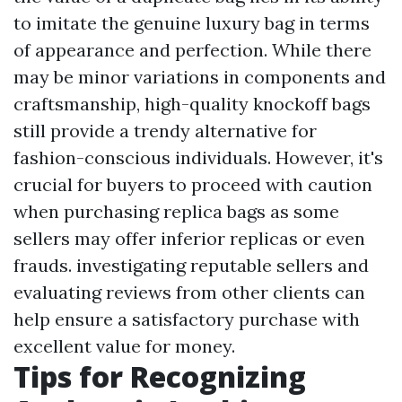
to imitate the genuine luxury bag in terms
of appearance and perfection. While there
may be minor variations in components and
craftsmanship, high-quality knockoff bags
still provide a trendy alternative for
fashion-conscious individuals. However, it's
crucial for buyers to proceed with caution
when purchasing replica bags as some
sellers may offer inferior replicas or even
frauds. investigating reputable sellers and
evaluating reviews from other clients can
help ensure a satisfactory purchase with
excellent value for money.
Tips for Recognizing