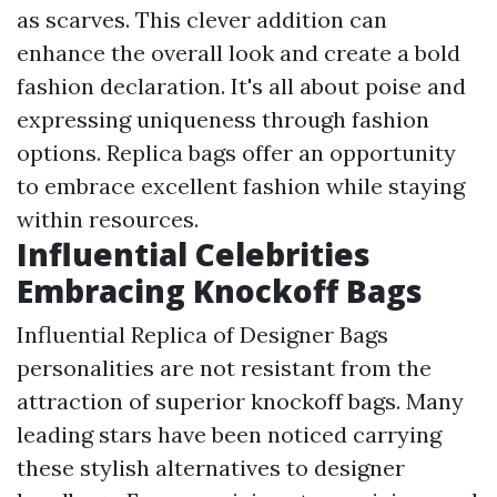
as scarves. This clever addition can
enhance the overall look and create a bold
fashion declaration. It's all about poise and
expressing uniqueness through fashion
options. Replica bags offer an opportunity
to embrace excellent fashion while staying
within resources.
Influential Celebrities
Embracing Knockoff Bags
Influential
Replica of Designer Bags
personalities are not resistant from the
attraction of superior knockoff bags. Many
leading stars have been noticed carrying
these stylish alternatives to designer