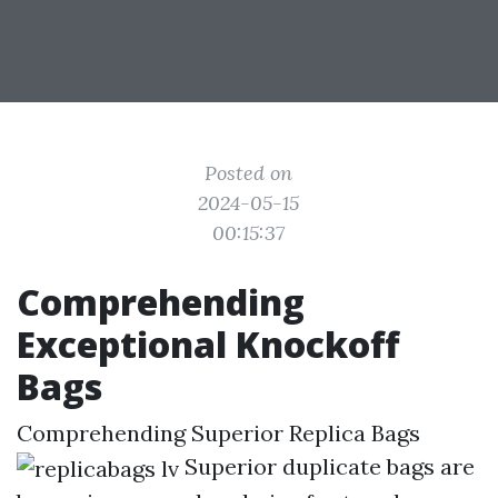
Posted on
2024-05-15
00:15:37
Comprehending
Exceptional Knockoff
Bags
Comprehending Superior Replica Bags
Superior duplicate bags are