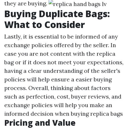
they are buying.
Buying Duplicate Bags:
What to Consider
Lastly, it is essential to be informed of any
exchange policies offered by the seller. In
case you are not content with the replica
bag or if it does not meet your expectations,
having a clear understanding of the seller's
policies will help ensure a easier buying
process. Overall, thinking about factors
such as perfection, cost, buyer reviews, and
exchange policies will help you make an
informed decision when buying replica bags
Pricing and Value