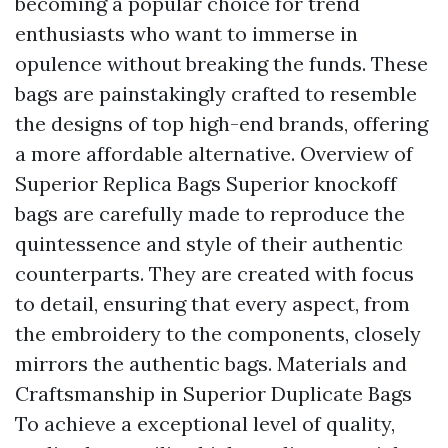
becoming a popular choice for trend
enthusiasts who want to immerse in
opulence without breaking the funds. These
bags are painstakingly crafted to resemble
the designs of top high-end brands, offering
a more affordable alternative. Overview of
Superior Replica Bags Superior knockoff
bags are carefully made to reproduce the
quintessence and style of their authentic
counterparts. They are created with focus
to detail, ensuring that every aspect, from
the embroidery to the components, closely
mirrors the authentic bags. Materials and
Craftsmanship in Superior Duplicate Bags
To achieve a exceptional level of quality,