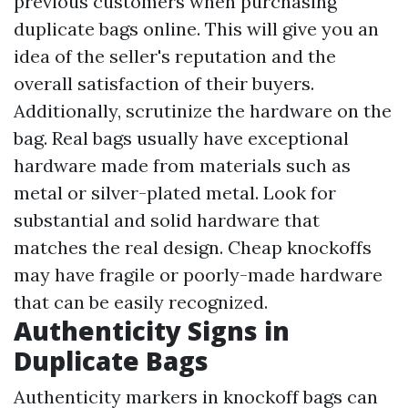
previous customers when purchasing
duplicate bags online. This will give you an
idea of the seller's reputation and the
overall satisfaction of their buyers.
Additionally, scrutinize the hardware on the
bag. Real bags usually have exceptional
hardware made from materials such as
metal or silver-plated metal. Look for
substantial and solid hardware that
matches the real design. Cheap knockoffs
may have fragile or poorly-made hardware
that can be easily recognized.
Authenticity Signs in
Duplicate Bags
Authenticity markers in knockoff bags can