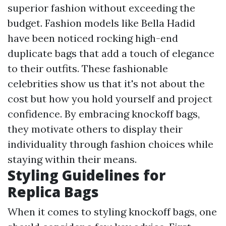
superior fashion without exceeding the
budget. Fashion models like Bella Hadid
have been noticed rocking high-end
duplicate bags that add a touch of elegance
to their outfits. These fashionable
celebrities show us that it's not about the
cost but how you hold yourself and project
confidence. By embracing knockoff bags,
they motivate others to display their
individuality through fashion choices while
staying within their means.
Styling Guidelines for
Replica Bags
When it comes to styling knockoff bags, one