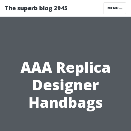
The superb blog 2945
MENU
AAA Replica
Designer
Handbags