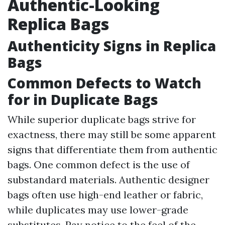
Authentic-Looking
Replica Bags
Authenticity Signs in Replica
Bags
Common Defects to Watch
for in Duplicate Bags
While superior duplicate bags strive for
exactness, there may still be some apparent
signs that differentiate them from authentic
bags. One common defect is the use of
substandard materials. Authentic designer
bags often use high-end leather or fabric,
while duplicates may use lower-grade
substitutes. Pay notice to the feel of the