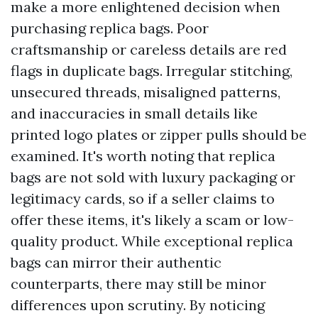
make a more enlightened decision when
purchasing replica bags. Poor
craftsmanship or careless details are red
flags in duplicate bags. Irregular stitching,
unsecured threads, misaligned patterns,
and inaccuracies in small details like
printed logo plates or zipper pulls should be
examined. It's worth noting that replica
bags are not sold with luxury packaging or
legitimacy cards, so if a seller claims to
offer these items, it's likely a scam or low-
quality product. While exceptional replica
bags can mirror their authentic
counterparts, there may still be minor
differences upon scrutiny. By noticing