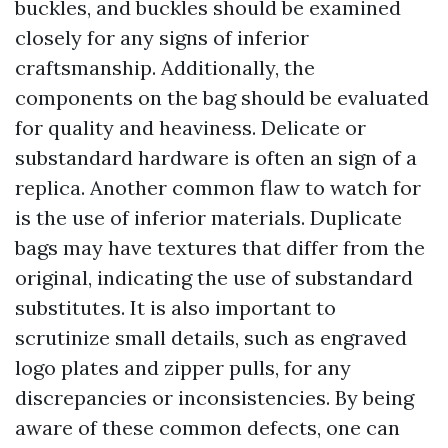
buckles, and buckles should be examined
closely for any signs of inferior
craftsmanship. Additionally, the
components on the bag should be evaluated
for quality and heaviness. Delicate or
substandard hardware is often an sign of a
replica. Another common flaw to watch for
is the use of inferior materials. Duplicate
bags may have textures that differ from the
original, indicating the use of substandard
substitutes. It is also important to
scrutinize small details, such as engraved
logo plates and zipper pulls, for any
discrepancies or inconsistencies. By being
aware of these common defects, one can