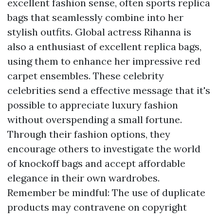
excellent fashion sense, often sports replica
bags that seamlessly combine into her
stylish outfits. Global actress Rihanna is
also a enthusiast of excellent replica bags,
using them to enhance her impressive red
carpet ensembles. These celebrity
celebrities send a effective message that it's
possible to appreciate luxury fashion
without overspending a small fortune.
Through their fashion options, they
encourage others to investigate the world
of knockoff bags and accept affordable
elegance in their own wardrobes.
Remember be mindful: The use of duplicate
products may contravene on copyright