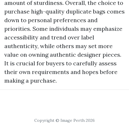
amount of sturdiness. Overall, the choice to
purchase high-quality duplicate bags comes
down to personal preferences and
priorities. Some individuals may emphasize
accessibility and trend over label
authenticity, while others may set more
value on owning authentic designer pieces.
It is crucial for buyers to carefully assess
their own requirements and hopes before
making a purchase.
Copyright © Image Perth 2026