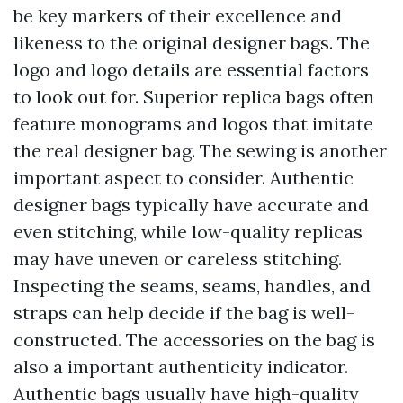
be key markers of their excellence and
likeness to the original designer bags. The
logo and logo details are essential factors
to look out for. Superior replica bags often
feature monograms and logos that imitate
the real designer bag. The sewing is another
important aspect to consider. Authentic
designer bags typically have accurate and
even stitching, while low-quality replicas
may have uneven or careless stitching.
Inspecting the seams, seams, handles, and
straps can help decide if the bag is well-
constructed. The accessories on the bag is
also a important authenticity indicator.
Authentic bags usually have high-quality