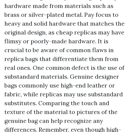
hardware made from materials such as
brass or silver-plated metal. Pay focus to
heavy and solid hardware that matches the
original design, as cheap replicas may have
flimsy or poorly-made hardware. It is
crucial to be aware of common flaws in
replica bags that differentiate them from
real ones. One common defect is the use of
substandard materials. Genuine designer
bags commonly use high-end leather or
fabric, while replicas may use substandard
substitutes. Comparing the touch and
texture of the material to pictures of the
genuine bag can help recognize any
differences. Remember, even though high-