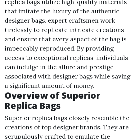
replica bags utilize high-quality materials
that imitate the luxury of the authentic
designer bags. expert craftsmen work
tirelessly to replicate intricate creations
and ensure that every aspect of the bag is
impeccably reproduced. By providing
access to exceptional replicas, individuals
can indulge in the allure and prestige
associated with designer bags while saving
a significant amount of money.
Overview of Superior
Replica Bags
Superior replica bags closely resemble the
creations of top designer brands. They are
scrupulously crafted to emulate the