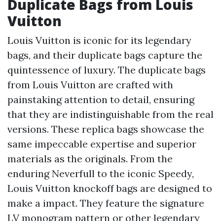
Duplicate Bags from Louis
Vuitton
Louis Vuitton is iconic for its legendary
bags, and their duplicate bags capture the
quintessence of luxury. The duplicate bags
from Louis Vuitton are crafted with
painstaking attention to detail, ensuring
that they are indistinguishable from the real
versions. These replica bags showcase the
same impeccable expertise and superior
materials as the originals. From the
enduring Neverfull to the iconic Speedy,
Louis Vuitton knockoff bags are designed to
make a impact. They feature the signature
LV monogram pattern or other legendary