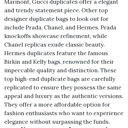
Marmont, Gucci duplicates offer a elegant
and trendy statement piece. Other top
designer duplicate bags to look out for
include Prada, Chanel, and Hermes. Prada
knockoffs showcase refinement, while
Chanel replicas exude classic beauty.
Hermes duplicates feature the famous
Birkin and Kelly bags, renowned for their
impeccable quality and distinction. These
top high-end duplicate bags are carefully
replicated to ensure they possess the same
appeal and luxury as the authentic versions.
They offer a more affordable option for
fashion enthusiasts who want to experience
elegance without surpassing the funds.