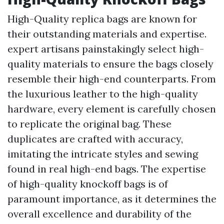
High-Quality replica bags are known for
their outstanding materials and expertise.
expert artisans painstakingly select high-
quality materials to ensure the bags closely
resemble their high-end counterparts. From
the luxurious leather to the high-quality
hardware, every element is carefully chosen
to replicate the original bag. These
duplicates are crafted with accuracy,
imitating the intricate styles and sewing
found in real high-end bags. The expertise
of high-quality knockoff bags is of
paramount importance, as it determines the
overall excellence and durability of the