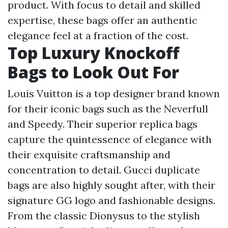
product. With focus to detail and skilled
expertise, these bags offer an authentic
elegance feel at a fraction of the cost.
Top Luxury Knockoff
Bags to Look Out For
Louis Vuitton is a top designer brand known
for their iconic bags such as the Neverfull
and Speedy. Their superior replica bags
capture the quintessence of elegance with
their exquisite craftsmanship and
concentration to detail. Gucci duplicate
bags are also highly sought after, with their
signature GG logo and fashionable designs.
From the classic Dionysus to the stylish